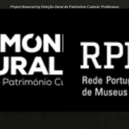
Project financed by Direção-Geral do Património Cultural: ProMuseus
tal de Santo António.