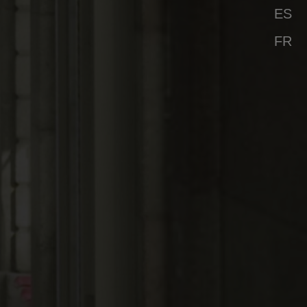
ES
FR