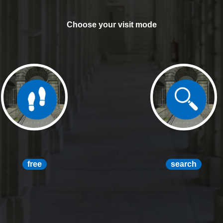
Choose your visit mode
free
search